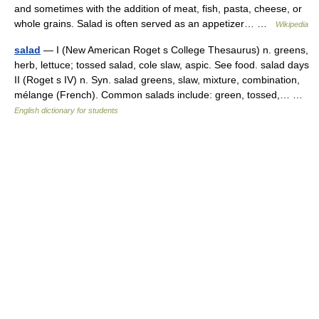
and sometimes with the addition of meat, fish, pasta, cheese, or
whole grains. Salad is often served as an appetizer… …
Wikipedia
salad
— I (New American Roget s College Thesaurus) n. greens,
herb, lettuce; tossed salad, cole slaw, aspic. See food. salad days
II (Roget s IV) n. Syn. salad greens, slaw, mixture, combination,
mélange (French). Common salads include: green, tossed,… …
English dictionary for students