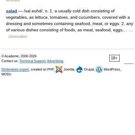
dictionary
salad
— /sal euhd/, n. 1. a usually cold dish consisting of
vegetables, as lettuce, tomatoes, and cucumbers, covered with a
dressing and sometimes containing seafood, meat, or eggs. 2. any
of various dishes consisting of foods, as meat, seafood, eggs,… …
Universalium
© Academic, 2000-2026
18+
Contact us:
Technical Support
,
Advertising
Dictionaries export
, created on PHP,
Joomla,
Drupal,
WordPress,
MODx.