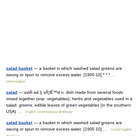
salad basket
— a basket in which washed salad greens are
swung or spun to remove excess water. [1905 10] * * * …
Universalium
salad
— salÂ·ad || sÃ¦lÉ™d n. dish made from several foods
mixed together (esp. vegetables); herbs and vegetables used in a
salad; greens, edible leaves of green vegetables (in the southern
USA) …
English contemporary dictionary
salad basket
— a basket in which washed salad greens are
swung or spun to remove excess water. [1905 10] …
Useful english