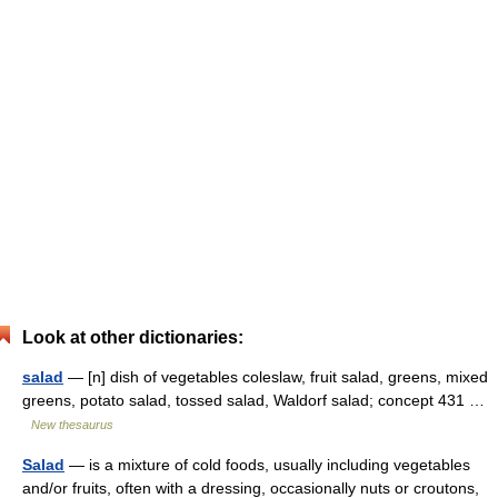
Look at other dictionaries:
salad
— [n] dish of vegetables coleslaw, fruit salad, greens, mixed
greens, potato salad, tossed salad, Waldorf salad; concept 431 …
New thesaurus
Salad
— is a mixture of cold foods, usually including vegetables
and/or fruits, often with a dressing, occasionally nuts or croutons,