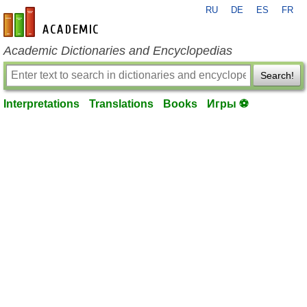
RU
DE
ES
FR
en-academic.com
Academic Dictionaries and Encyclopedias
Search!
Interpretations
Translations
Books
Игры ⚽