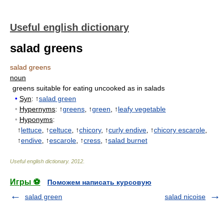
Useful english dictionary
salad greens
salad greens
noun
greens suitable for eating uncooked as in salads
•
Syn
: ↑
salad green
•
Hypernyms
: ↑
greens
, ↑
green
, ↑
leafy vegetable
•
Hyponyms
:
↑
lettuce
, ↑
celtuce
, ↑
chicory
, ↑
curly endive
, ↑
chicory escarole
,
↑
endive
, ↑
escarole
, ↑
cress
, ↑
salad burnet
Useful english dictionary
.
2012
.
Игры ⚽
Поможем написать курсовую
salad green
salad nicoise