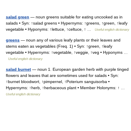
salad green
— noun greens suitable for eating uncooked as in
salads • Syn: ↑salad greens • Hypernyms: ↑greens, ↑green, ↑leafy
vegetable • Hyponyms: ↑lettuce, ↑celtuce, ↑ …
Useful english dictionary
greens
— noun any of various leafy plants or their leaves and
stems eaten as vegetables (Freq. 1) • Syn: ↑green, ↑leafy
vegetable • Hypernyms: ↑vegetable, ↑veggie, ↑veg • Hyponyms …
Useful english dictionary
salad burnet
— noun 1. European garden herb with purple tinged
flowers and leaves that are sometimes used for salads • Syn:
↑burnet bloodwort, ↑pimpernel, ↑Poterium sanguisorba •
Hypernyms: ↑herb, ↑herbaceous plant • Member Holonyms: ↑ …
Useful english dictionary